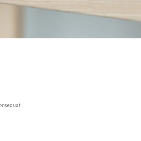
onsequat.