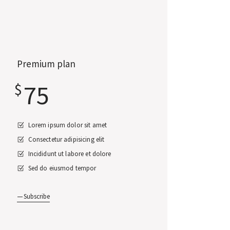
Premium plan
75
$
Lorem ipsum dolor sit amet
Consectetur adipisicing elit
Incididunt ut labore et dolore
Sed do eiusmod tempor
Subscribe