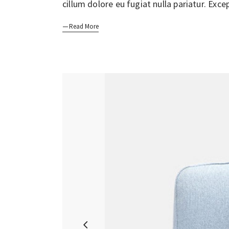
cillum dolore eu fugiat nulla pariatur. Exc
Read More