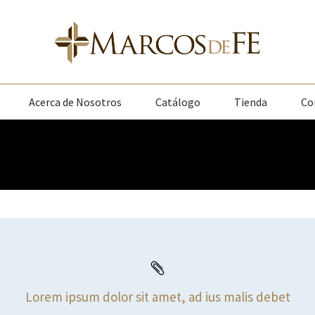
Acerca de Nosotros
Catálogo
Tienda
Co
Lorem ipsum dolor sit amet, ad ius malis debet