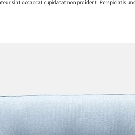
epteur sint occaecat cupidatat non proident. Perspiciatis un