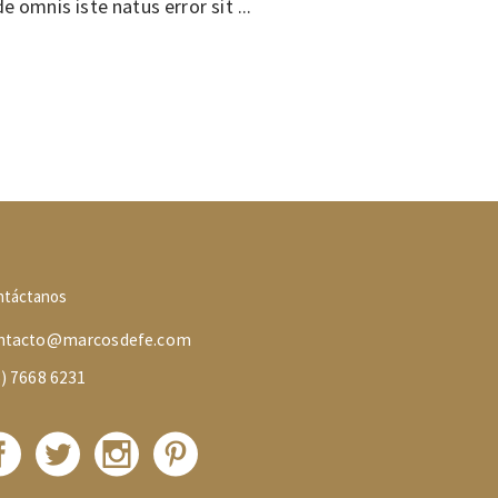
de omnis iste natus error sit
ntáctanos
ntacto@marcosdefe.com
5) 7668 6231