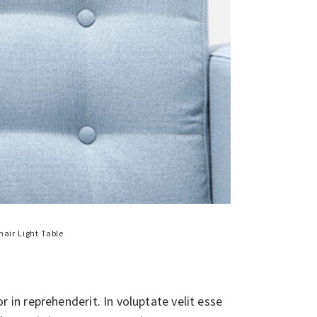
hair
Light
Table
in reprehenderit. In voluptate velit esse