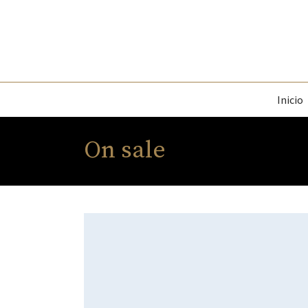
Inicio
On sale