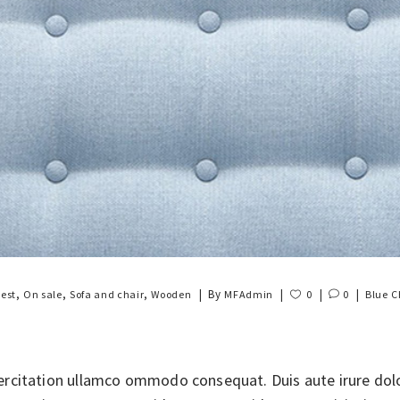
,
,
,
By
est
On sale
Sofa and chair
Wooden
MFAdmin
0
0
Blue
C
rcitation ullamco ommodo consequat. Duis aute irure dolor 