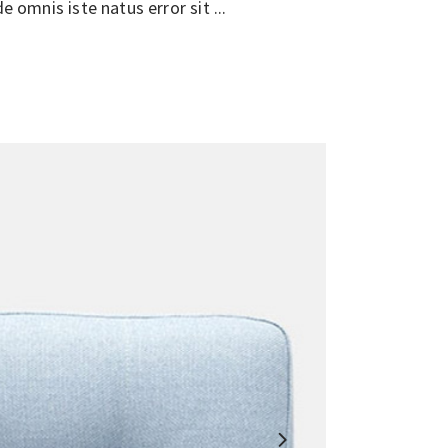
de omnis iste natus error sit