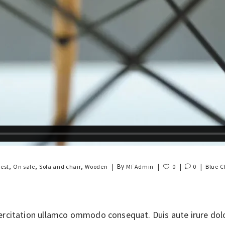
,
,
,
By
est
On sale
Sofa and chair
Wooden
MFAdmin
0
0
Blue
C
rcitation ullamco ommodo consequat. Duis aute irure dolor 