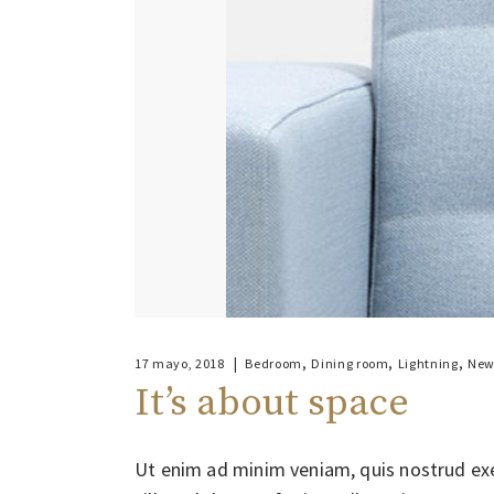
,
,
,
17 mayo, 2018
Bedroom
Dining room
Lightning
New
It’s about space
Ut enim ad minim veniam, quis nostrud exe