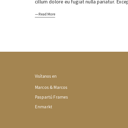
cillum dolore eu fugiat nulla pariatur. Exc
Read More
Visítanos en
Marcos & Marcos
Paspartú Frames
Enmarkt