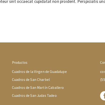
epteur sint occaecat cupidatat non proident. Perspiciatis un
Productos
Co
Cuadros de la Virgen de Guadalupe
co
Cuadros de San Charbel
(5
Cuadros de San Martín Caballero
Cuadros de San Judas Tadeo