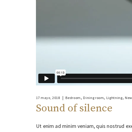
,
,
,
17 mayo, 2018
Bedroom
Dining room
Lightning
New
Sound of silence
Ut enim ad minim veniam, quis nostrud exe