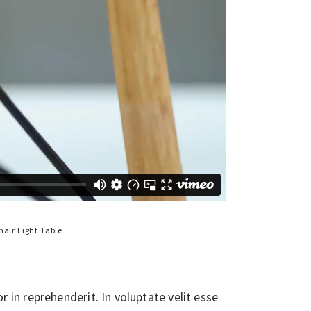
hair
Light
Table
in reprehenderit. In voluptate velit esse