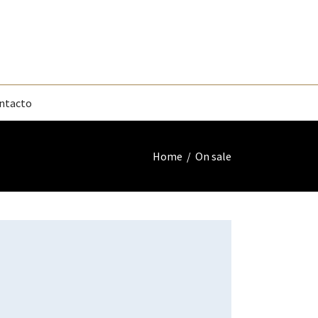
ntacto
Home
/
On sale