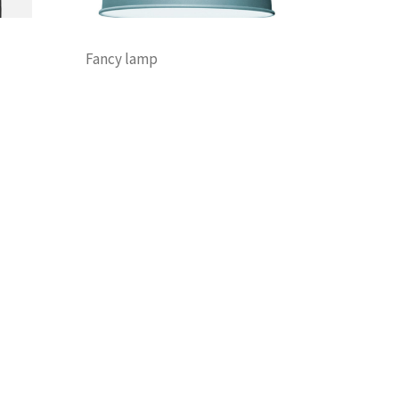
Fancy lamp
Decoration
Discount
Furniture
Lightning