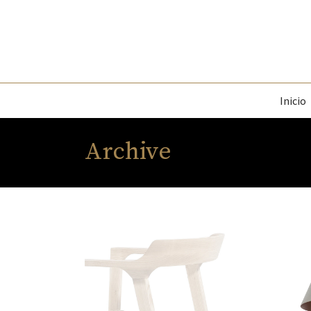
Inicio
Archive