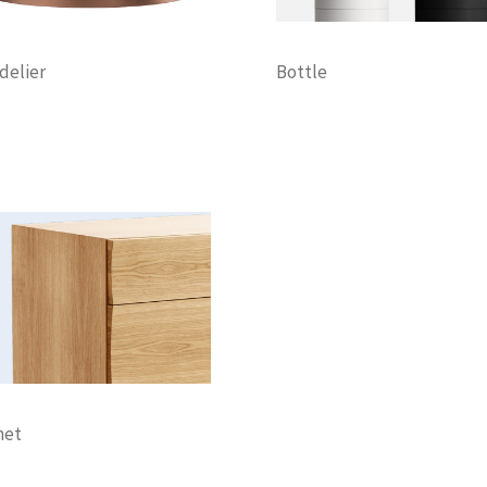
delier
Bottle
tion
Lightning
Decoration
Furniture
Lightning
net
tion
Discount
Furniture