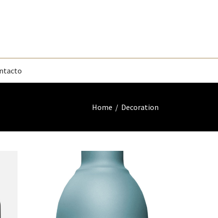
ntacto
Home
/
Decoration