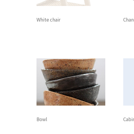
White chair
Chan
Decoration
Lightning
Decora
Bowl
Cabi
Decoration
Discount
Furniture
Decora