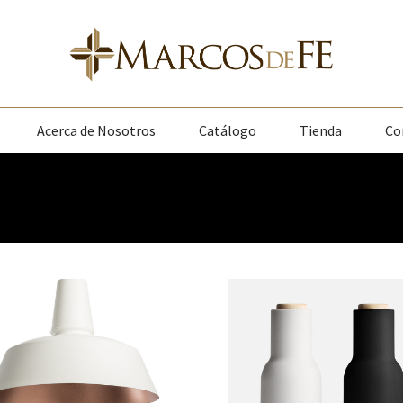
Acerca de Nosotros
Catálogo
Tienda
Co