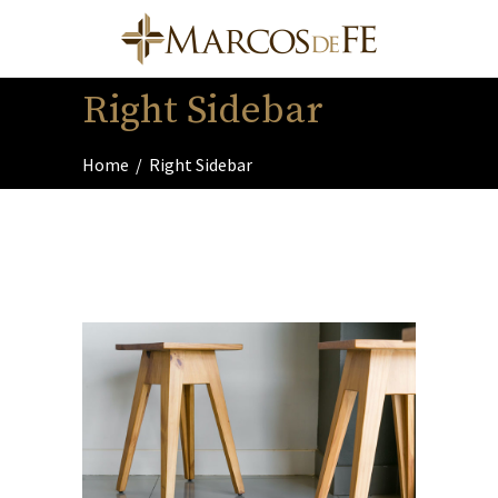
Right Sidebar
Home
/
Right Sidebar