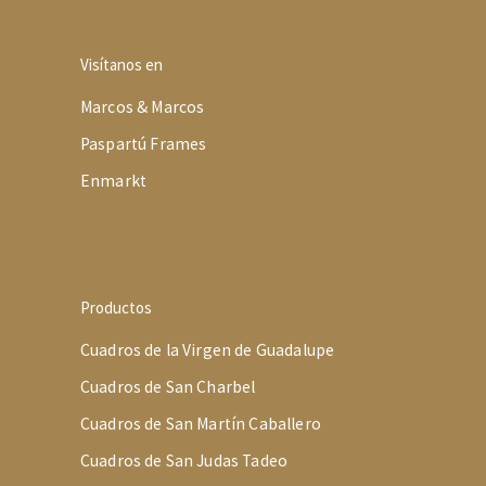
Visítanos en
Marcos & Marcos
Paspartú Frames
Enmarkt
Productos
Cuadros de la Virgen de Guadalupe
Cuadros de San Charbel
Cuadros de San Martín Caballero
Cuadros de San Judas Tadeo