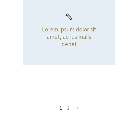
Lorem ipsum dolor sit
amet, ad ius malis
debet
1
2
Search