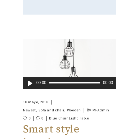
Reproductor
00:00
00:00
de
audio
18 mayo, 2018
,
,
By
Newest
Sofa and chair
Wooden
MFAdmin
0
0
Blue
Chair
Light
Table
Smart style