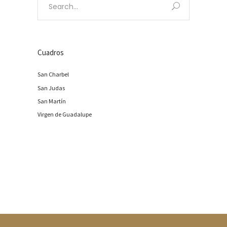
for:
Cuadros
San Charbel
San Judas
San Martín
Virgen de Guadalupe