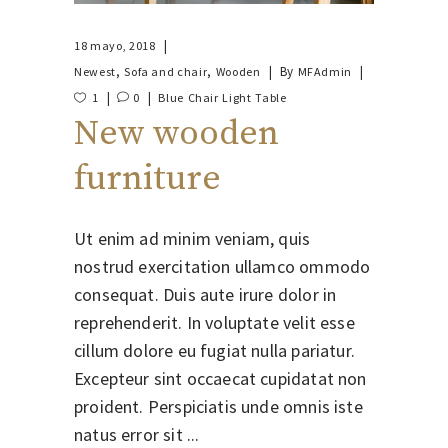
18 mayo, 2018
,
,
By
Newest
Sofa and chair
Wooden
MFAdmin
1
0
Blue
Chair
Light
Table
New wooden
furniture
Ut enim ad minim veniam, quis
nostrud exercitation ullamco ommodo
consequat. Duis aute irure dolor in
reprehenderit. In voluptate velit esse
cillum dolore eu fugiat nulla pariatur.
Excepteur sint occaecat cupidatat non
proident. Perspiciatis unde omnis iste
natus error sit