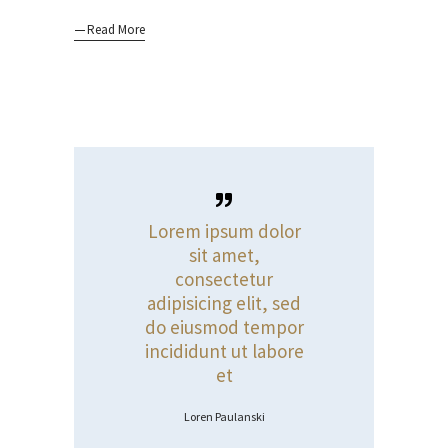
Read More
Lorem ipsum dolor
sit amet,
consectetur
adipisicing elit, sed
do eiusmod tempor
incididunt ut labore
et
Loren Paulanski