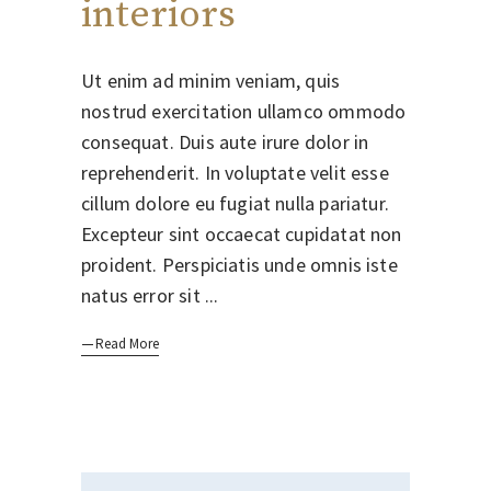
interiors
Ut enim ad minim veniam, quis
nostrud exercitation ullamco ommodo
consequat. Duis aute irure dolor in
reprehenderit. In voluptate velit esse
cillum dolore eu fugiat nulla pariatur.
Excepteur sint occaecat cupidatat non
proident. Perspiciatis unde omnis iste
natus error sit
Read More